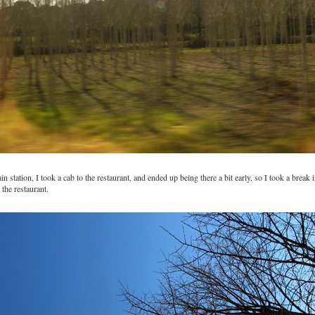
in station, I took a cab to the restaurant, and ended up being there a bit early, so I took a break i
 the restaurant.