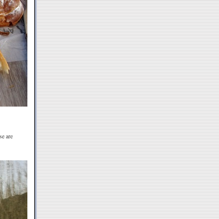
se are