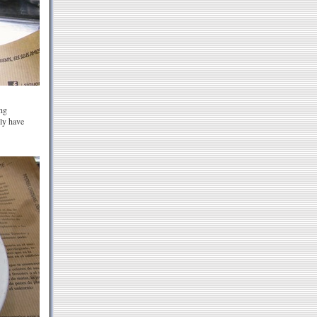
ing
ily have