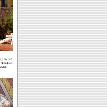
ding my new
 on request,
 cream.