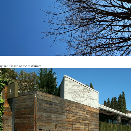
y and facade of the restaurant.