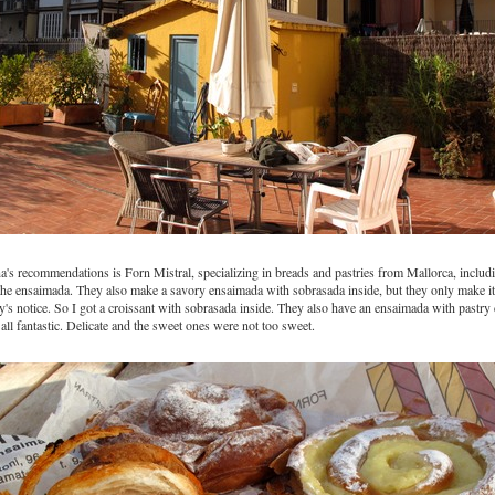
's recommendations is Forn Mistral, specializing in breads and pastries from Mallorca, inclu
the ensaimada. They also make a savory ensaimada with sobrasada inside, but they only make it
y's notice. So I got a croissant with sobrasada inside. They also have an ensaimada with pastry
all fantastic. Delicate and the sweet ones were not too sweet.