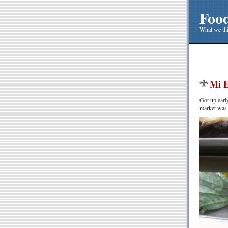
Foo
What we thi
Mi E
Got up earl
market was j