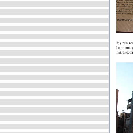
My new room 
bathrooms a
flat, includ