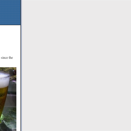
 since the