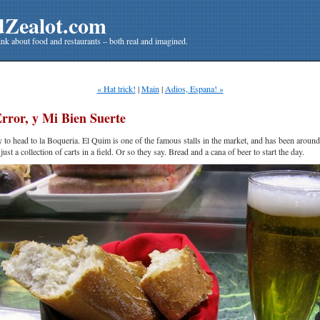
dZealot.com
nk about food and restaurants – both real and imagined.
« Hat trick!
|
Main
|
Adios, Espana! »
rror, y Mi Bien Suerte
y to head to la Boqueria. El Quim is one of the famous stalls in the market, and has been around
ust a collection of carts in a field. Or so they say. Bread and a cana of beer to start the day.