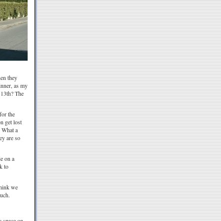
hen they
inner, as my
e 13th? The
for the
n get lost
! What a
ey are so
de on a
k to
think we
ouch.
a space on