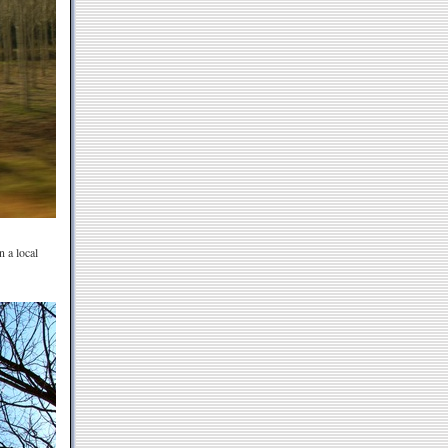
n a local