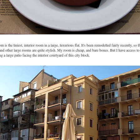
is the tiniest, interior room in a large, luxurious flat. It's been remodelled fairly recently, so t
nd other large rooms are quite stylish. My room is cheap, and bare bones. But I have access to
ing a large patio facing the interior courtyard of this city block.