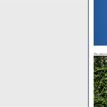
The entrywa