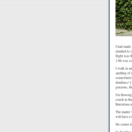
I had made r
emailed to 
flight was 
13th was com
I walk in a
spelling of 
somewhere? 
dumbass! I 
gracious, t
I'm thorough
couch in the
Barcelona a
The maitre '
will have a
He comes to
So he takes