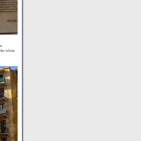
he
 the whole