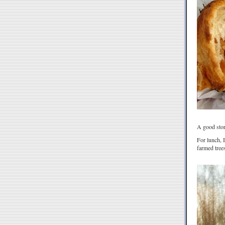
A good story
For lunch, 
farmed trees