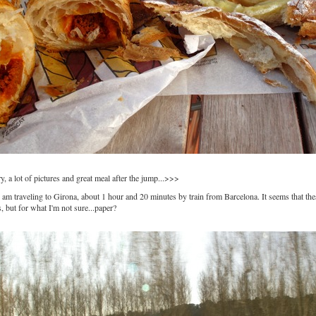
, a lot of pictures and great meal after the jump...>>>
I am traveling to Girona, about 1 hour and 20 minutes by train from Barcelona. It seems that the
, but for what I'm not sure...paper?