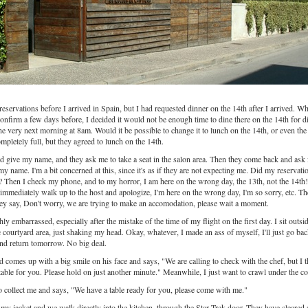
eservations before I arrived in Spain, but I had requested dinner on the 14th after I arrived. W
confirm a few days before, I decided it would not be enough time to dine there on the 14th for d
the very next morning at 8am. Would it be possible to change it to lunch on the 14th, or even th
pletely full, but they agreed to lunch on the 14th.
nd give my name, and they ask me to take a seat in the salon area. Then they come back and ask 
my name. I'm a bit concerned at this, since it's as if they are not expecting me. Did my reservatio
Then I check my phone, and to my horror, I am here on the wrong day, the 13th, not the 14th
immediately walk up to the host and apologize, I'm here on the wrong day, I'm so sorry, etc. Th
hey say, Don't worry, we are trying to make an accomodation, please wait a moment.
ly embarrassed, especially after the mistake of the time of my flight on the first day. I sit outsi
 courtyard area, just shaking my head. Okay, whatever, I made an ass of myself, I'll just go bac
nd return tomorrow. No big deal.
d comes up with a big smile on his face and says, "We are calling to check with the chef, but I 
 table for you. Please hold on just another minute." Meanwhile, I just want to crawl under the c
 collect me and says, "We have a table ready for you, please come with me."
 my jacket and we walk directly into the kitchen, through the Star Trek door. They have cleared 