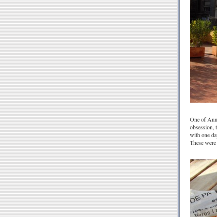
One of Anna
obsession, 
with one da
These were 