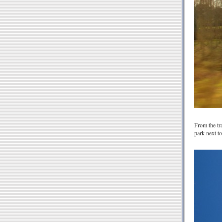
From the tra
park next to