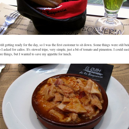
ill getting ready for the day, so I was the first customer to sit down. Some things were still be
 I asked for callos. It's stewed tripe, very simple, just a bit of tomato and pimenton. I could eas
e things, but I wanted to save my appetite for lunch.