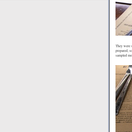
They were st
prepared, so
sampled mor